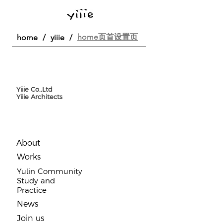
home页首设置页
home
/
yiiie
/
Yiiie Co.,Ltd
Yiiie Architects
About
​Works
Yulin Community
Study and
Practice
​News
Join us