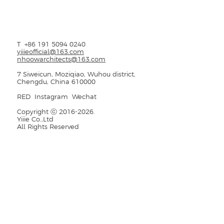
T
+86 191 5094 0240
yiiieofficial@163.com
nhoowarchitects@163.com
7 Siweicun, Moziqiao, Wuhou district,
Chengdu, China 610000
RED
Instagram
Wechat
Copyright ⓒ
2016-2026
.
Yiiie Co.,Ltd
All Rights Reserved