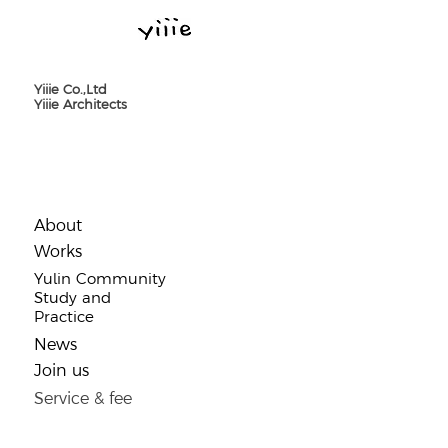
Yiiie Co.,Ltd
Yiiie Architects
About
​Works
Yulin Community
Study and
Practice
​News
Join us
Service & fee