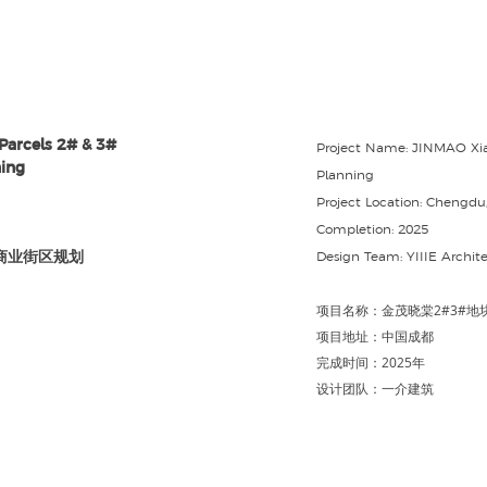
Parcels 2# & 3#
Project Name: JINMAO Xi
ing
Planning
Project Location: Chengdu
Completion: 2025
商业街区规划
Design Team: YIIIE Archite
项目名称：⾦茂晓棠2#3#地
项目地址：中国成都
完成时间：2025年
设计团队：
一介建筑