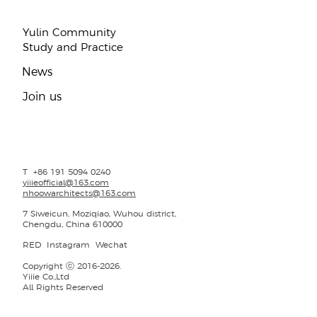
Yulin Community
Study and Practice
​News
Join us
T +86 191 5094 0240
yiiieofficial@163.com
nhoowarchitects@163.com
7 Siweicun, Moziqiao, Wuhou district,
Chengdu, China 610000
RED
Instagram
Wechat
Copyright ⓒ 2016-2026.
Yiiie Co.,Ltd
All Rights Reserved