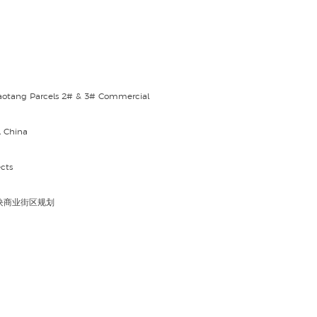
aotang Parcels 2# & 3# Commercial
, China
cts
块商业街区规划