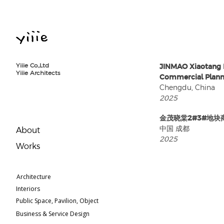
Yiiie Co.,Ltd
JINMAO Xiaotang 
Yiiie Architects
Commercial Plann
Chengdu, China
2025
⾦茂晓棠2#3#地块
中国 成都
About
2025
​Works
Architecture
Interiors
Public Space, Pavilion, Object
Business & Service Design