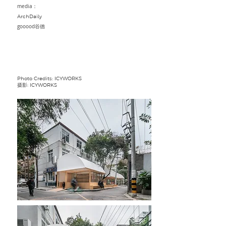
media：
ArchDaily
gooood谷德
Photo Credits: ICYWORKS
摄影: ICYWORKS