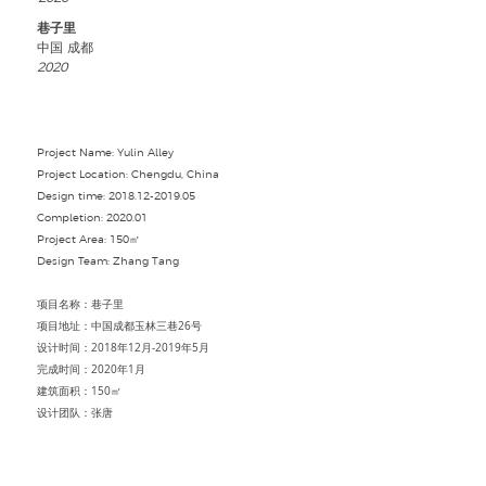
巷子里
中国 成都
2020
Project Name: Yulin Alley
Project Location: Chengdu, China
Design time:
2018.12-2019.05
Completion: 2020.01
Project Area: 150㎡
Design Team: Zhang Tang
项目名称：巷子里
项目地址：中国成都玉林三巷26号
设计时间：2018年12月-2019年5月
完成时间：2020年1月
建筑面积：150㎡
设计团队：张唐