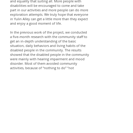
and equality that suiting all. More people with
disabilities will be encouraged to come and take
part in our activities and more people can do more
exploration attempts. We truly hope that everyone
in Yulin Alley can get a little more than they expect
and enjoy a good moment of life.
In the previous work of the project, we conducted
a five-month research with the community staff to
get an in-depth understanding of the basic
situation, daily behaviors and living habits of the
disabled people in the community. The results
showed that the disabled people in the community
were mainly with hearing impairment and mood
disorder. Most of them avoided community
activities, because of “nothing to do” “not
knowing” and “the unpredictability”.
The space adopts a concave-convex misalignment
plane layout, which makes the space almost free of
visual dead corners and revolved in a lively
moderate sense of security and distance. The
facade treatment of interior and exterior, and the
special outdoor seats with the reserved trees
together create a fun atmosphere, which is
convenient for strangers to communicate with each
other.
In order to meet the needs of different groups of
people and achieve the purpose of “open and