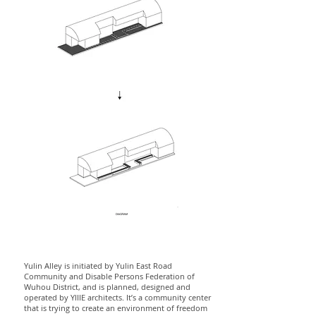
Yulin Alley is initiated by Yulin East Road
Community and Disable Persons Federation of
Wuhou District, and is planned, designed and
operated by YIIIE architects. It’s a community center
that is trying to create an environment of freedom