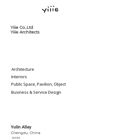
Yiiie Co.,Ltd
Yiiie Architects
Architecture
Interiors
Public Space, Pavilion, Object
Business & Service Design
Yulin Alley
​Chengdu, China
2020