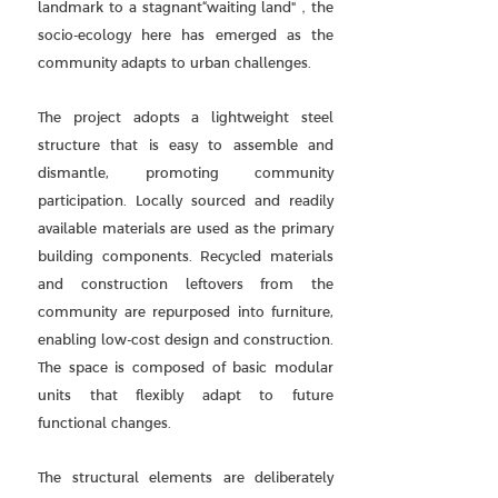
landmark to a stagnant“waiting land"，the
socio-ecology here has emerged as the
community adapts to urban challenges.
The project adopts a lightweight steel
structure that is easy to assemble and
dismantle, promoting community
participation. Locally sourced and readily
available materials are used as the primary
building components. Recycled materials
and construction leftovers from the
community are repurposed into furniture,
enabling low-cost design and construction.
The space is composed of basic modular
units that flexibly adapt to future
functional changes.
The structural elements are deliberately