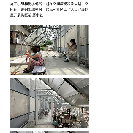
施工小组和街坊邻居一起在空间庆祝和吃火锅。空
间还只是钢架结构时，居民和社区工作人员已经这
里开展街区治理讨论。