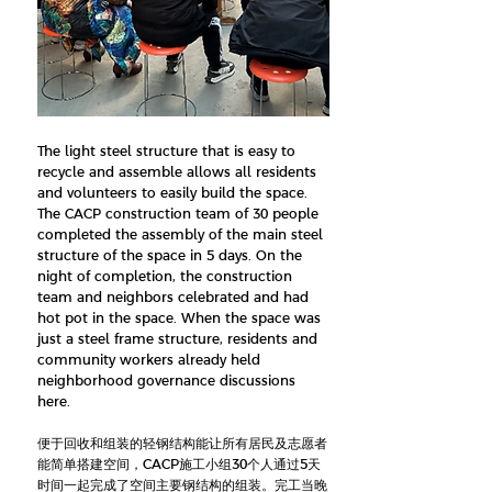
The light steel structure that is easy to
recycle and assemble allows all residents
and volunteers to easily build the space.
The CACP construction team of 30 people
completed the assembly of the main steel
structure of the space in 5 days. On the
night of completion, the construction
team and neighbors celebrated and had
hot pot in the space. When the space was
just a steel frame structure, residents and
community workers already held
neighborhood governance discussions
here.
便于回收和组装的轻钢结构能让所有居民及志愿者
能简单搭建空间，CACP施工小组30个人通过5天
时间一起完成了空间主要钢结构的组装。完工当晚