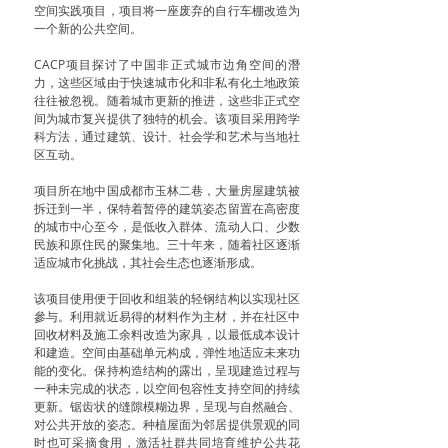
空间实践项目，项目将一座废弃的自行车棚改造为
一个新的公共空间。
CACP项目探讨了中国非正式城市边角空间的潛
力，这些区域由于快速城市化和非私有化土地政策
往往被忽视。随着城市更新的推进，这些非正式空
间为城市复兴提供了独特的机会。该项目采用跨学
科方法，通过建筑、设计、社会学和艺术与当地社
区互动。
项目所在地中国成都市玉林二巷，大量房屋建筑被
拆迁到一半，保特着暂停的建筑姿态留置在高密度
的城市中心至今，是低收入群体、流动人口、少数
民族和原住民的聚集地。三十年来，随着社区逐渐
适应城市化挑战，其社会生态也逐渐形成。
该项目使用便于回收和组装的轻钢结构以实现社区
參与。利用就近易得的材料作为主材，并在社区中
回收材料及施工余料改造为家具，以最低成本设计
和建造。空间由基础单元构成，弹性地适应未来功
能的变化。保持构造结构的露出，呈现建造过程与
一种未完成的状态，以空间包容性支持空间的持续
更新。锯齿状的缝隙模糊边界，呈现与自然融合、
对公共开放的姿态。种植屋面为邻居提供景观的同
时也可采摘食用，激活社群共同培育维护公共花