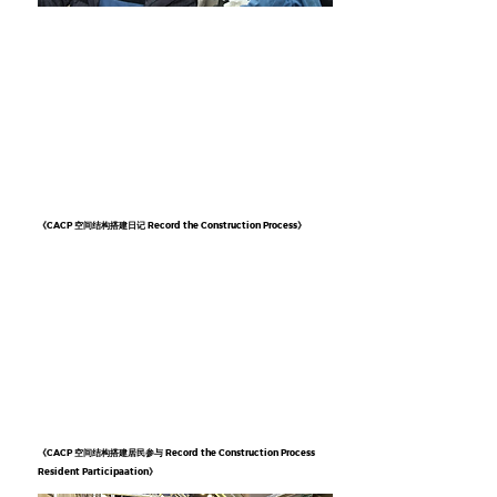
《CACP 空间结构搭建日记 Record the Construction Process》
《CACP 空间结构搭建居民参与 Record the Construction Process
Resident Participaation》