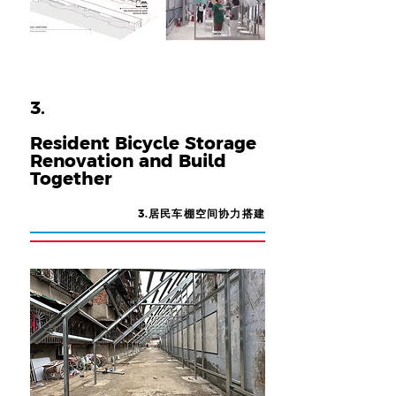
3.
Resident Bicycle Storage
Renovation and Build
Together
3.居民车棚空间协力搭建