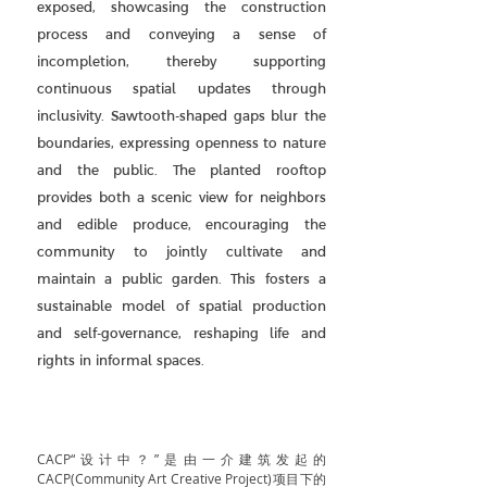
exposed, showcasing the construction
process and conveying a sense of
incompletion, thereby supporting
continuous spatial updates through
inclusivity. Sawtooth-shaped gaps blur the
boundaries, expressing openness to nature
and the public. The planted rooftop
provides both a scenic view for neighbors
and edible produce, encouraging the
community to jointly cultivate and
maintain a public garden. This fosters a
sustainable model of spatial production
and self-governance, reshaping life and
rights in informal spaces.
CACP“设计中？”是由一介建筑发起的
CACP(Community Art Creative Project)项目下的