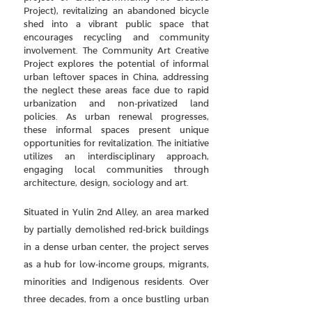
Project), revitalizing an abandoned bicycle
shed into a vibrant public space that
encourages recycling and community
involvement. The Community Art Creative
Project explores the potential of informal
urban leftover spaces in China, addressing
the neglect these areas face due to rapid
urbanization and non-privatized land
policies. As urban renewal progresses,
these informal spaces present unique
opportunities for revitalization. The initiative
utilizes an interdisciplinary approach,
engaging local communities through
architecture, design, sociology and art.
Situated in Yulin 2nd Alley, an area marked
by partially demolished red-brick buildings
in a dense urban center, the project serves
as a hub for low-income groups, migrants,
minorities and Indigenous residents. Over
three decades, from a once bustling urban