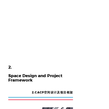
2.
​Space Design and Project
Framework
2.CACP空间设计及项目框架