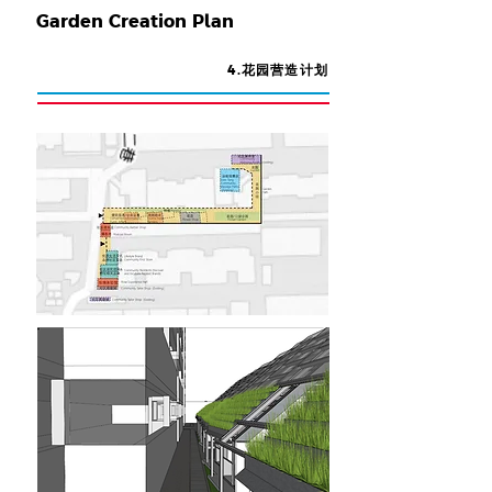
Garden Creation Plan
4.花园营造计划