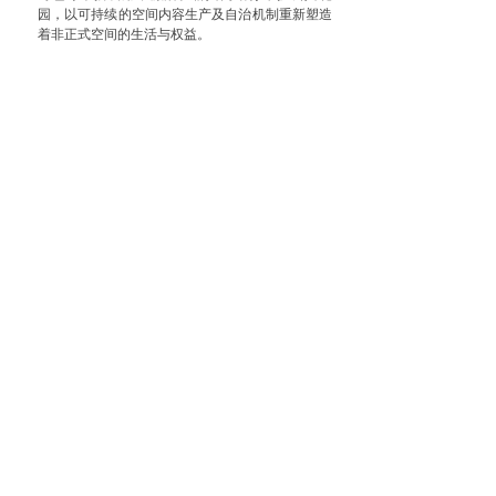
园，以可持续的空间内容生产及自治机制重新塑造
着非正式空间的生活与权益。