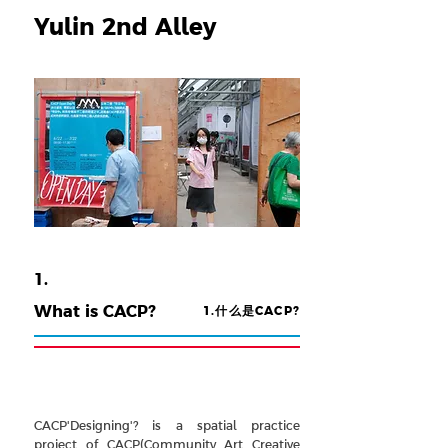
Yulin 2nd Alley
1.
What is CACP?
1.
什么是CACP?
CACP'Designing'? is a spatial practice
project of CACP(Community Art Creative