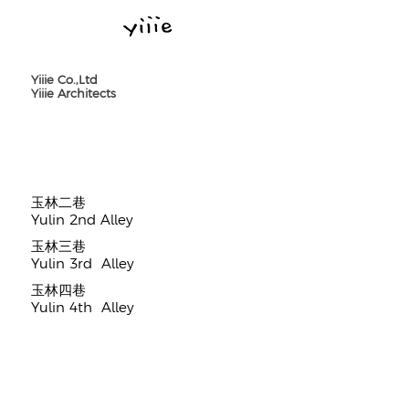
Yiiie Co.,Ltd
Yiiie Architects
​玉林二巷
Yulin 2nd Alley
​玉林三巷
Yulin 3rd Alley
​玉林四巷
Yulin 4th Alley